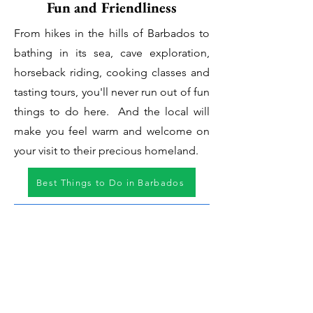
Fun and Friendliness
From hikes in the hills of Barbados to
bathing in its sea, cave exploration,
horseback riding, cooking classes and
tasting tours, you'll never run out of fun
things to do here. And the local will
make you feel warm and welcome on
your visit to their precious homeland.
Best Things to Do in Barbados