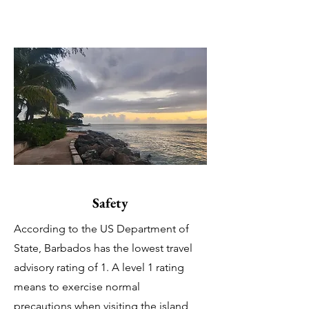
Safety
According to the US Department of
State, Barbados has the lowest travel
advisory rating of 1. A level 1 rating
means to exercise normal
precautions when visiting the island