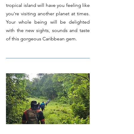
tropical island will have you feeling like
you're visiting another planet at times.
Your whole being will be delighted
with the new sights, sounds and taste
of this gorgeous Caribbean gem.