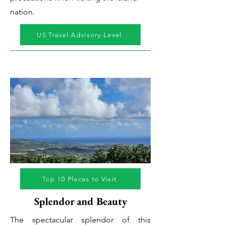
nation.
US Travel Advisory Level
Top 10 Places to Visit
Splendor and Beauty
The spectacular splendor of this