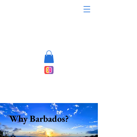
Why Barbados?