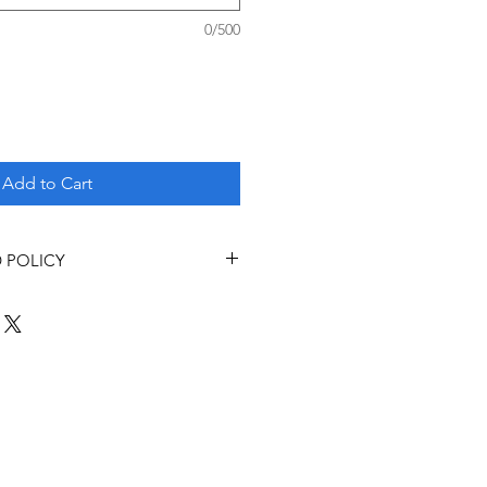
0/500
Add to Cart
 POLICY
s
 adhere to the following refund
munity and Renal Program.
ny money paid (minus deposit if
undable date specified on the
nth or 90 days prior to the
e.
the deposit) for cancellations
s prior to the program start date.