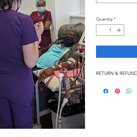
Quantity
*
RETURN & REFUND
Student Cancellation
Nutrition Abroad will
criteria for the Com
100% refund for a
after the non-ref
application)
>
3-mo
program start dat
50% refund (minus 
between 30-59 day