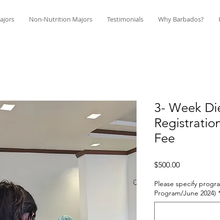
ajors
Non-Nutrition Majors
Testimonials
Why Barbados?
3- Week Die
Registratio
Fee
Price
$500.00
Please specify progra
Program/June 2024)