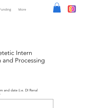
Funding
More
tetic Intern
n and Processing
m and date (i.e. DI Renal
*