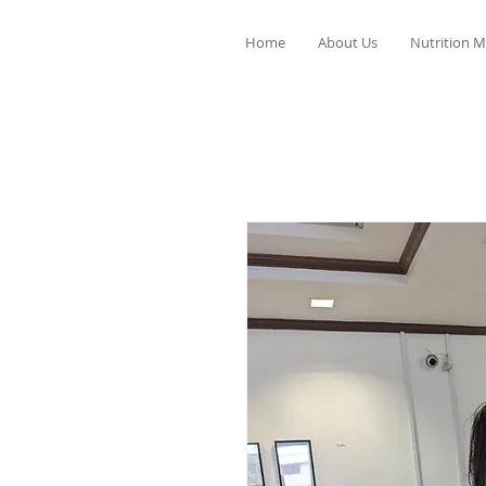
Home
About Us
Nutrition M