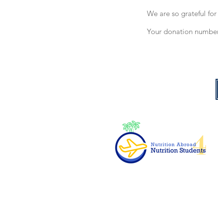
We are so grateful fo
Your donation number 