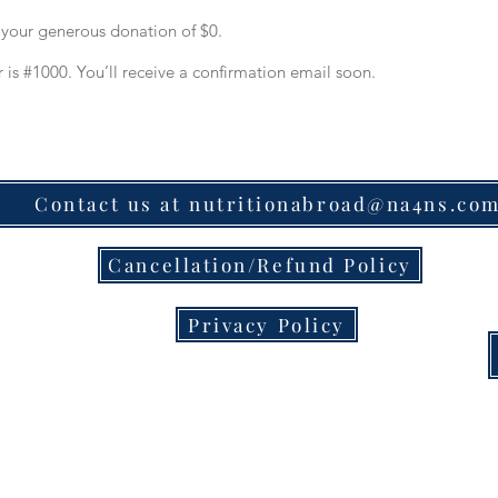
r your generous donation of $0.
is #1000. You’ll receive a confirmation email soon.
Contact us at nutritionabroad@na4ns.co
Cancellation/Refund Policy
Privacy Policy