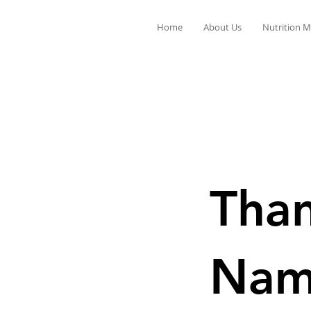
Home
About Us
Nutrition M
Than
Na