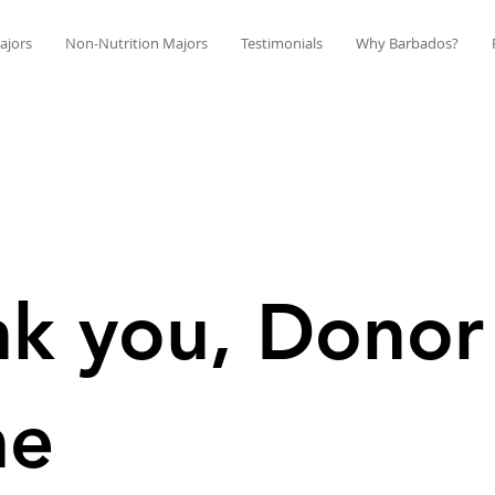
ajors
Non-Nutrition Majors
Testimonials
Why Barbados?
k you, Donor
me