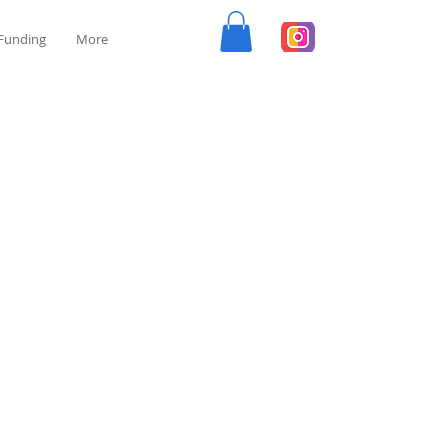
Funding
More