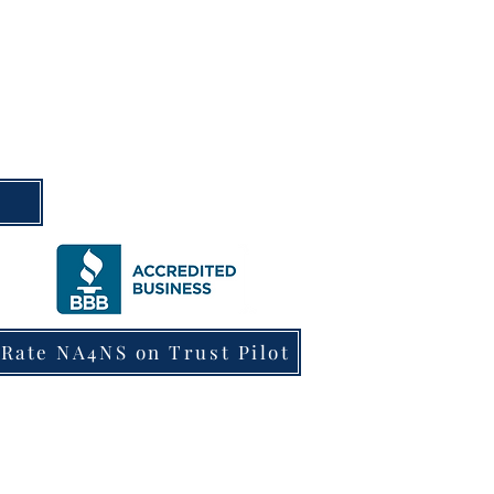
m
Rate NA4NS on Trust Pilot