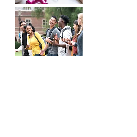
Contact us at nutritionabroad@na4ns.com