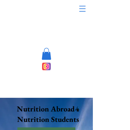
Nutrition Abroad4
Nutrition Students