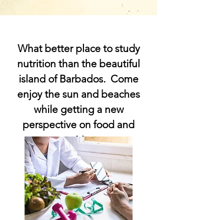
What better place to study
nutrition than the beautiful
island of Barbados. Come
enjoy the sun and beaches
while getting a new
perspective on food and
nutrition.