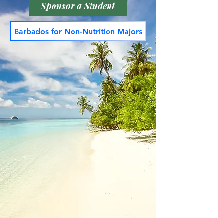
Sponsor a Student
Barbados for Non-Nutrition Majors